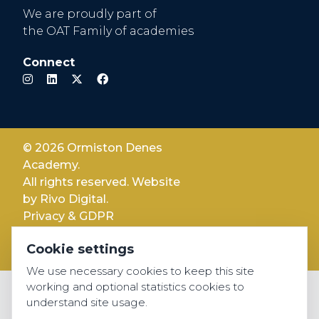
We are proudly part of
the OAT Family of academies
Connect
© 2026 Ormiston Denes
Academy.
All rights reserved. Website
by
Rivo Digital.
Privacy & GDPR
Cookie settings
Cookie settings
Accessibility
We use necessary cookies to keep this site
working and optional statistics cookies to
understand site usage.