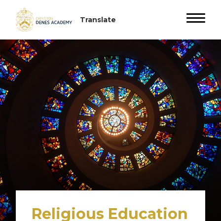
Religious Education