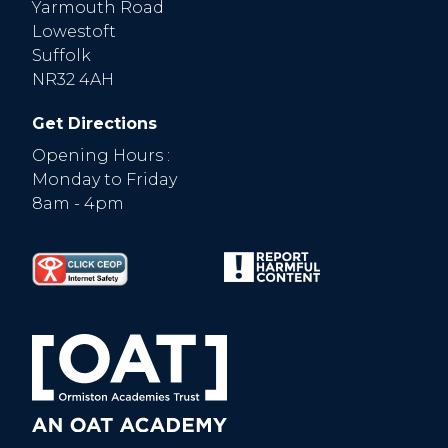
Yarmouth Road
Lowestoft
Suffolk
NR32 4AH
Get Directions
Opening Hours :
Monday to Friday
8am - 4pm