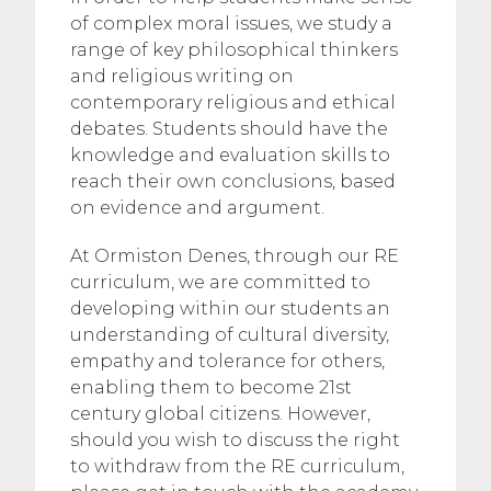
of complex moral issues, we study a
range of key philosophical thinkers
and religious writing on
contemporary religious and ethical
debates. Students should have the
knowledge and evaluation skills to
reach their own conclusions, based
on evidence and argument.
At Ormiston Denes, through our RE
curriculum, we are committed to
developing within our students an
understanding of cultural diversity,
empathy and tolerance for others,
enabling them to become 21st
century global citizens. However,
should you wish to discuss the right
to withdraw from the RE curriculum,