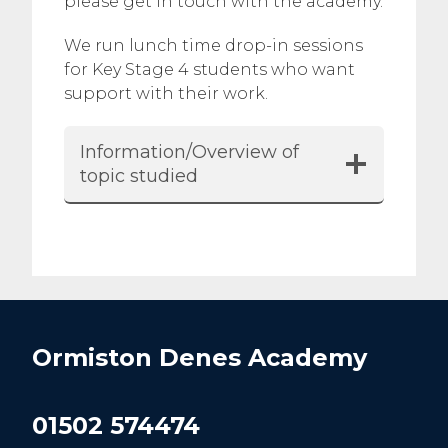
please get in touch with the academy.
We run lunch time drop-in sessions
for Key Stage 4 students who want
support with their work.
Information/Overview of
topic studied
Ormiston Denes Academy
01502 574474