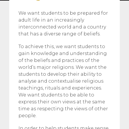
We want students to be prepared for
adult life in an increasingly
interconnected world and a country
that has a diverse range of beliefs.
To achieve this, we want students to
gain knowledge and understanding
of the beliefs and practices of the
world’s major religions. We want the
students to develop their ability to
analyse and contextualise religious
teachings, rituals and experiences.
We want students to be able to
express their own views at the same
time as respecting the views of other
people.
In order to help students make sense