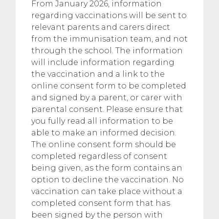
From January 2026, information
regarding vaccinations will be sent to
relevant parents and carers direct
from the immunisation team, and not
through the school. The information
will include information regarding
the vaccination and a link to the
online consent form to be completed
and signed by a parent, or carer with
parental consent. Please ensure that
you fully read all information to be
able to make an informed decision.
The online consent form should be
completed regardless of consent
being given, as the form contains an
option to decline the vaccination. No
vaccination can take place without a
completed consent form that has
been signed by the person with