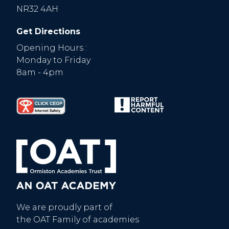
NR32 4AH
Get Directions
Opening Hours :
Monday to Friday
8am - 4pm
We are proudly part of
the OAT Family of academies