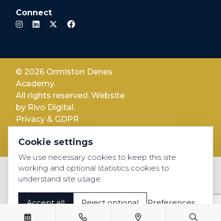
Connect
© 2026 Ormiston Denes
Academy.
All rights reserved. Website
by
Rivo Digital.
Privacy & GDPR
Cookie settings
Cookie settings
Accessibility
We use necessary cookies to keep this site
working and optional statistics cookies to
understand site usage.
Accept all
Reject optional
Preferences