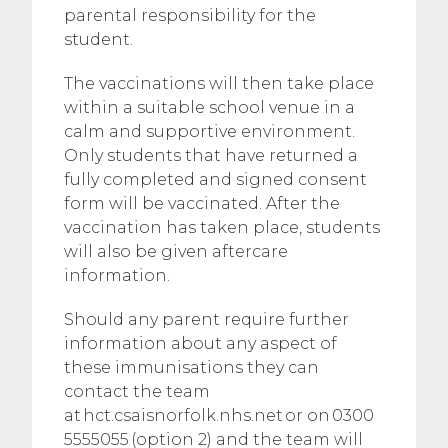
parental responsibility for the
student.
The vaccinations will then take place
within a suitable school venue in a
calm and supportive environment.
Only students that have returned a
fully completed and signed consent
form will be vaccinated. After the
vaccination has taken place, students
will also be given aftercare
information.
Should any parent require further
information about any aspect of
these immunisations they can
contact the team
at hct.csaisnorfolk.nhs.net or on 0300
5555055 (option 2) and the team will