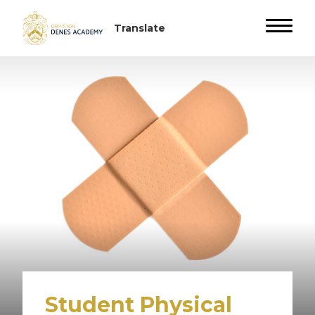
Student Physical