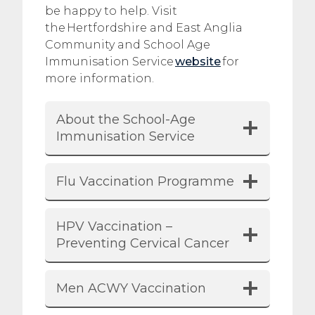
be happy to help. Visit
the Hertfordshire and East Anglia
Community and School Age
Immunisation Service
website
for
more information.
About the School-Age
Immunisation Service
Flu Vaccination Programme
HPV Vaccination –
Preventing Cervical Cancer
Men ACWY Vaccination