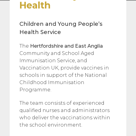
Health
Children and Young People’s
Health Service
The
Hertfordshire and East Anglia
Community and School Aged
Immunisation Service, and
Vaccination UK, provide vaccines in
schools in support of the National
Childhood Immunisation
Programme.
The team consists of experienced
qualified nurses and administrators
who deliver the vaccinations within
the school environment.