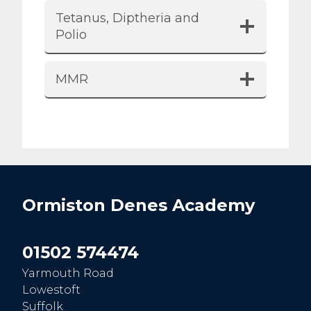
Tetanus, Diptheria and
Polio
MMR
Ormiston Denes Academy
01502 574474
Yarmouth Road
Lowestoft
Suffolk