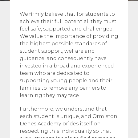
We firmly believe that for students to
achieve their full potential, they must
feel safe, supported and challenged.
We value the importance of providing
the highest possible standards of
student support, welfare and
guidance, and consequently have
invested in a broad and experienced
team who are dedicated to
supporting young people and their
families to remove any barriers to
learning they may face.
Furthermore, we understand that
each student is unique, and Ormiston
Denes Academy prides itself on
respecting this individuality so that