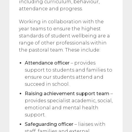
including curriculum, behaviour,
attendance and progress.
Working in collaboration with the
year teams to ensure the highest
standards of student wellbeing are a
range of other professionals within
the pastoral team. These include:
Attendance officer
– provides
support to students and families to
ensure our students attend and
succeed in school.
Raising achievement support team
–
provides specialist academic, social,
emotional and mental health
support.
Safeguarding officer
– liaises with
staff, families and external