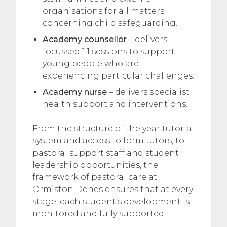
organisations for all matters
concerning child safeguarding.
Academy counsellor
– delivers
focussed 1:1 sessions to support
young people who are
experiencing particular challenges.
Academy nurse
– delivers specialist
health support and interventions.
From the structure of the year tutorial
system and access to form tutors, to
pastoral support staff and student
leadership opportunities, the
framework of pastoral care at
Ormiston Denes ensures that at every
stage, each student’s development is
monitored and fully supported.