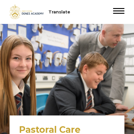
Pastoral Care