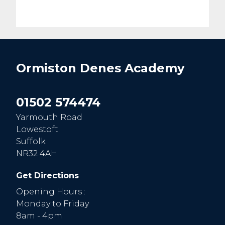
Ormiston Denes Academy
01502 574474
Yarmouth Road
Lowestoft
Suffolk
NR32 4AH
Get Directions
Opening Hours :
Monday to Friday
8am - 4pm