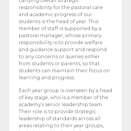
carrying overall strategic
responsibility for the pastoral care
and academic progress of our
students is the head of year. This
member of staff is supported by a
pastoral manager, whose primary
responsibility is to provide welfare
and guidance support and respond
to any concerns or queries either
from students or parents, so that
students can maintain their focus on
learning and progress.
Each year group is overseen by a head
of key stage, who is a member of the
academy’s senior leadership team.
Their role is to provide strategic
leadership of standards across all
areas relating to their year groups,