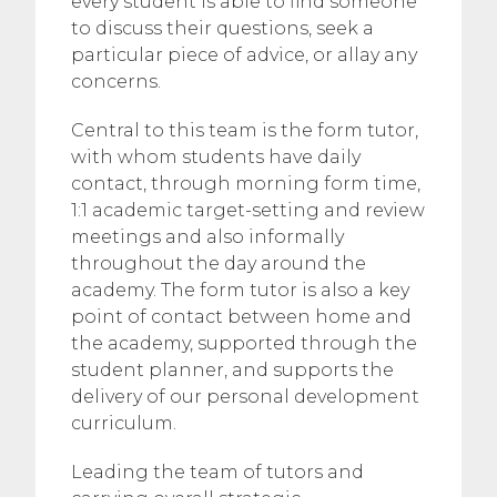
every student is able to find someone
to discuss their questions, seek a
particular piece of advice, or allay any
concerns.
Central to this team is the form tutor,
with whom students have daily
contact, through morning form time,
1:1 academic target-setting and review
meetings and also informally
throughout the day around the
academy. The form tutor is also a key
point of contact between home and
the academy, supported through the
student planner, and supports the
delivery of our personal development
curriculum.
Leading the team of tutors and