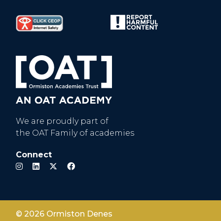
We are proudly part of
the OAT Family of academies
Connect
© 2026 Ormiston Denes