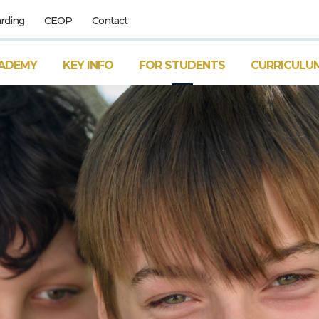
rding
CEOP
Contact
ADEMY
KEY INFO
FOR STUDENTS
CURRICULU