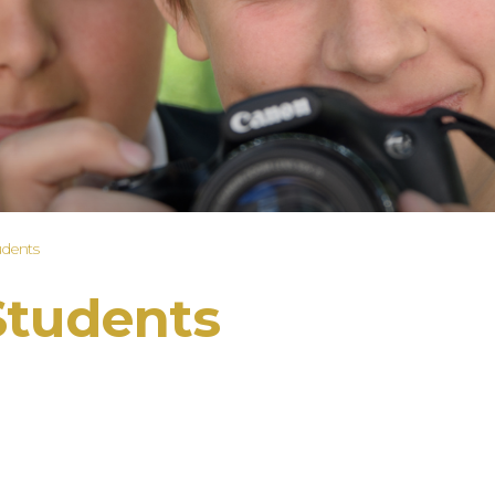
udents
Students