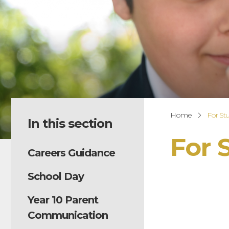
Home
For St
In this section
For 
Careers Guidance
School Day
Year 10 Parent
Communication