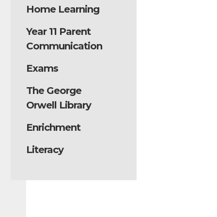
Home Learning
Year 11 Parent
Communication
Exams
The George
Orwell Library
Enrichment
Literacy