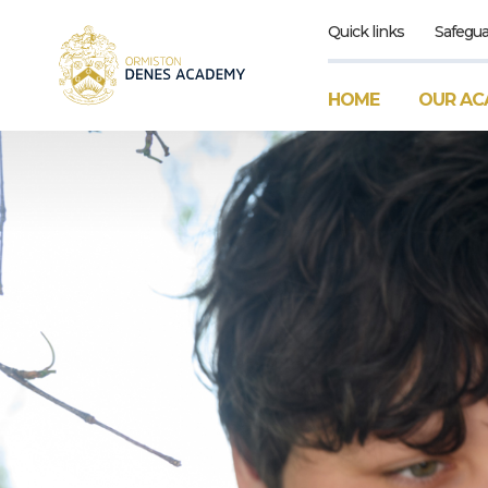
Quick links
Safegua
HOME
OUR AC