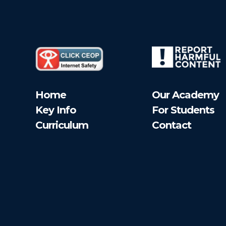
Home
Our Academy
Key Info
For Students
Curriculum
Contact