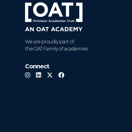
We are proudly part of
the OAT Family of academies
Connect