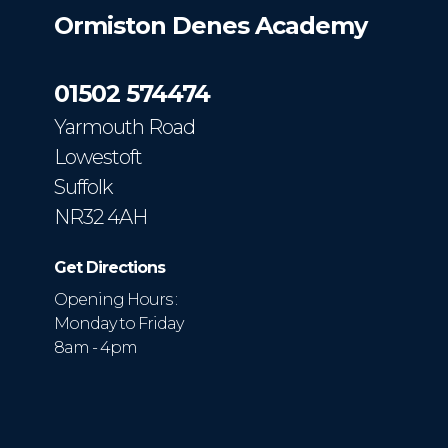
Ormiston Denes Academy
01502 574474
Yarmouth Road
Lowestoft
Suffolk
NR32 4AH
Get Directions
Opening Hours :
Monday to Friday
8am - 4pm