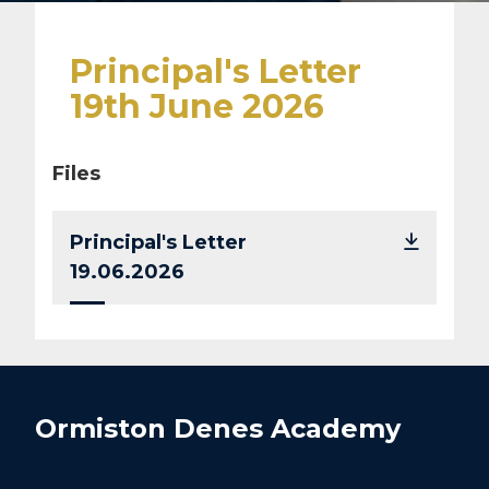
Principal's Letter
19th June 2026
Files
Principal's Letter
19.06.2026
Ormiston Denes Academy