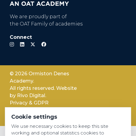
We are proudly part of
the OAT Family of academies
Connect
© 2026 Ormiston Denes
Academy.
All rights reserved. Website
by
Rivo Digital.
Privacy & GDPR
Cookie settings
Cookie settings
Accessibility
We use necessary cookies to keep this site
working and optional statistics cookies to