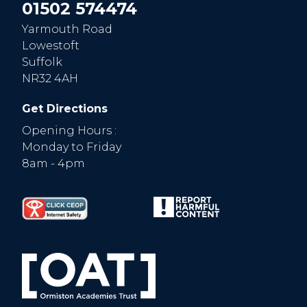
01502 574474
Yarmouth Road
Lowestoft
Suffolk
NR32 4AH
Get Directions
Opening Hours :
Monday to Friday
8am - 4pm