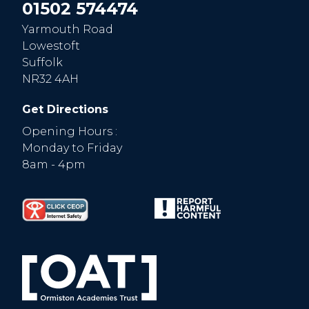
01502 574474
Yarmouth Road
Lowestoft
Suffolk
NR32 4AH
Get Directions
Opening Hours :
Monday to Friday
8am - 4pm