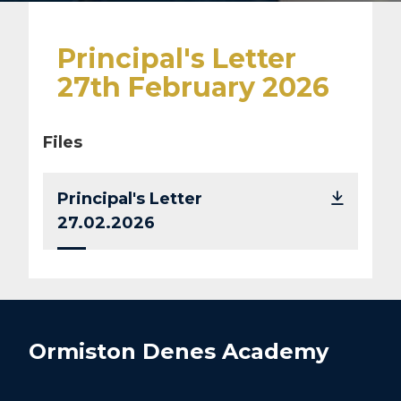
Principal's Letter
27th February 2026
Files
Principal's Letter
27.02.2026
Ormiston Denes Academy