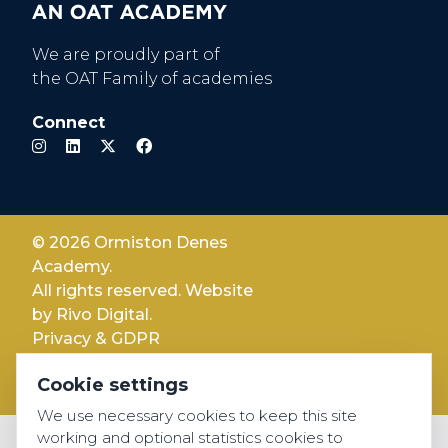
We are proudly part of
the OAT Family of academies
Connect
© 2026 Ormiston Denes
Academy.
All rights reserved. Website
by
Rivo Digital.
Privacy & GDPR
Cookie settings
Cookie settings
Accessibility
We use necessary cookies to keep this site
working and optional statistics cookies to